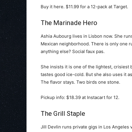
Buy it here. $11.99 for a 12-pack at Target.
The Marinade Hero
Ashia Aubourg lives in Lisbon now. She runs
Mexican neighborhood. There is only one ru
anything else? Social faux pas.
She insists it is one of the lightest, crisiest
tastes good ice-cold. But she also uses it a
The flavor stays. Two birds one stone.
Pickup info: $18.39 at Instacart for 12.
The Grill Staple
Jill Devlin runs private gigs in Los Angeles