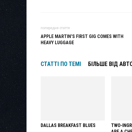
попередня стаття
APPLE MARTIN’S FIRST GIG COMES WITH
HEAVY LUGGAGE
СТАТТІ ПО ТЕМІ
БІЛЬШЕ ВІД АВТ
DALLAS BREAKFAST BLUES
TWO-INGR
ARE A CH