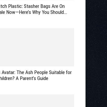
itch Plastic: Stasher Bags Are On
ale Now—Here’s Why You Should...
s Avatar: The Ash People Suitable for
hildren? A Parent’s Guide