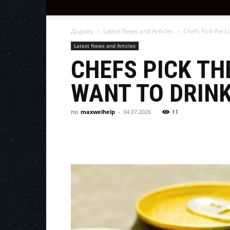
Додому
Latest News and Articles
Chefs Pick the L
Latest News and Articles
CHEFS PICK TH
WANT TO DRIN
по
maxwelhelp
-
04.07.2026
11