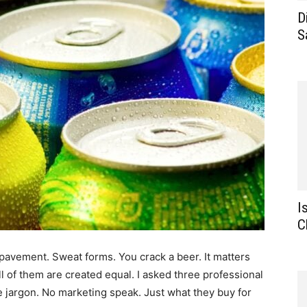
D
S
I
C
pavement. Sweat forms. You crack a beer. It matters
t all of them are created equal. I asked three professional
e jargon. No marketing speak. Just what they buy for