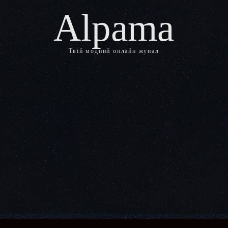
Alpama
Твій модний онлайн жунал