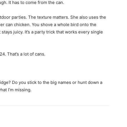
ugh. It has to come from the can.
door parties. The texture matters. She also uses the
eer can chicken. You shove a whole bird onto the
stays juicy. It’s a party trick that works every single
4. That’s a lot of cans.
fridge? Do you stick to the big names or hunt down a
hat I’m missing.