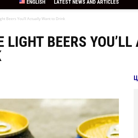
ENGLISH
LATEST NEWS AND ARTICLES
ight Beers You’ll Actually Want to Drink
E LIGHT BEERS YOU’LL
K
Ц