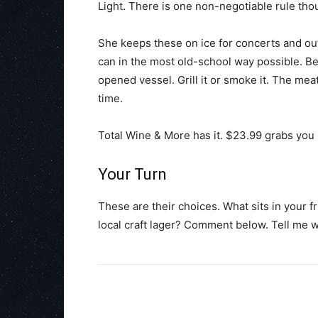
Light. There is one non-negotiable rule tho
She keeps these on ice for concerts and out
can in the most old-school way possible. B
opened vessel. Grill it or smoke it. The meat 
time.
Total Wine & More has it. $23.99 grabs you 2
Your Turn
These are their choices. What sits in your 
local craft lager? Comment below. Tell me w