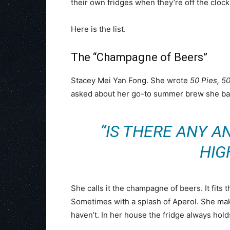
their own fridges when they’re off the clock
Here is the list.
The “Champagne of Beers”
Stacey Mei Yan Fong. She wrote
50 Pies, 5
asked about her go-to summer brew she bas
“IS THERE ANY A
HIG
She calls it the champagne of beers. It fits t
Sometimes with a splash of Aperol. She mak
haven’t. In her house the fridge always holds a