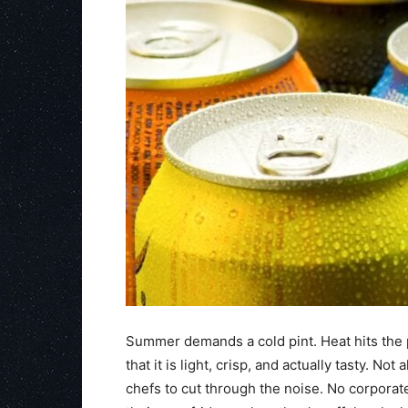
Summer demands a cold pint. Heat hits the 
that it is light, crisp, and actually tasty. No
chefs to cut through the noise. No corporat