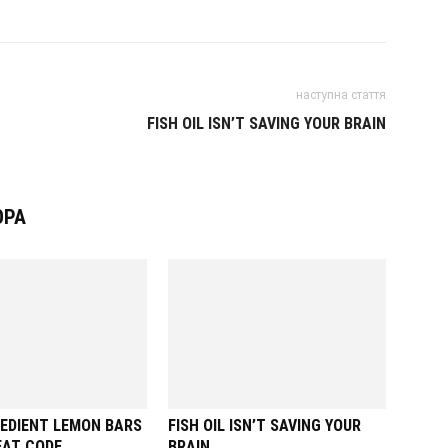
наступна стаття
FISH OIL ISN’T SAVING YOUR BRAIN
ОРА
EDIENT LEMON BARS
FISH OIL ISN’T SAVING YOUR
EAT CODE
BRAIN