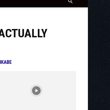
 ACTUALLY
ІКАВЕ