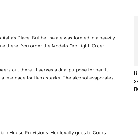
 Asha’s Place. But her palate was formed in a heavily
le there. You order the Modelo Oro Light. Order
 beers out there. It serves a dual purpose for her. It
В
s a marinade for flank steaks. The alcohol evaporates.
з
п
 via InHouse Provisions. Her loyalty goes to Coors