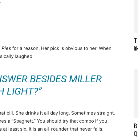
.
T
l
0 Pies
for a reason. Her pick is obvious to her. When
ically laughed.
NSWER BESIDES MILLER
H LIGHT?”
hat bill. She drinks it all day long. Sometimes straight.
es a “Spaghett.” You should try that combo if you
B
t least six. It is an all-rounder that never fails.
Q