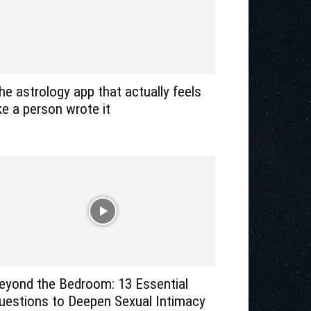
he astrology app that actually feels
ike a person wrote it
eyond the Bedroom: 13 Essential
uestions to Deepen Sexual Intimacy