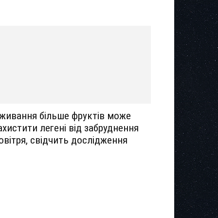
живання більше фруктів може
ахистити легені від забруднення
овітря, свідчить дослідження