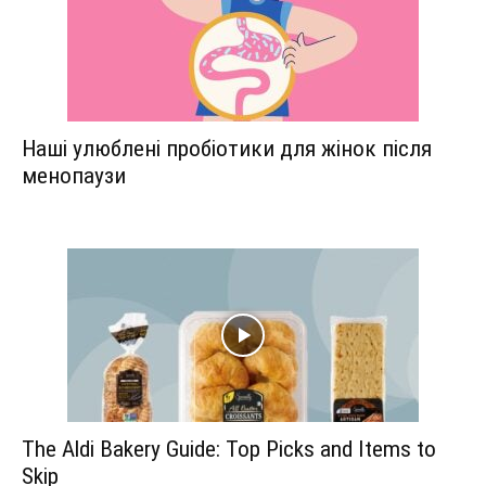
Наші улюблені пробіотики для жінок після
менопаузи
The Aldi Bakery Guide: Top Picks and Items to
Skip