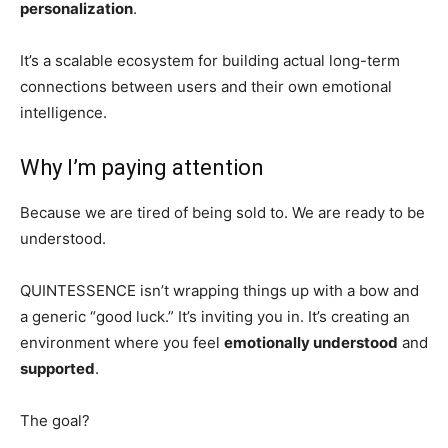
personalization
.
It’s a scalable ecosystem for building actual long-term
connections between users and their own emotional
intelligence.
Why I’m paying attention
Because we are tired of being sold to. We are ready to be
understood.
QUINTESSENCE isn’t wrapping things up with a bow and
a generic “good luck.” It’s inviting you in. It’s creating an
environment where you feel
emotionally understood
and
supported
.
The goal?