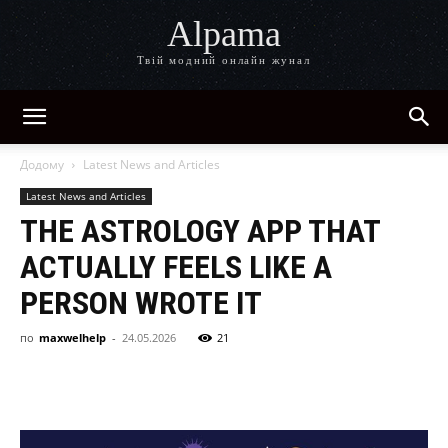
Alpama
Твій модний онлайн жунал
Додому
Latest News and Articles
Latest News and Articles
THE ASTROLOGY APP THAT
ACTUALLY FEELS LIKE A
PERSON WROTE IT
по
maxwelhelp
-
24.05.2026
21