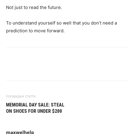
Not just to read the future.
To understand yourself so well that you don’t need a
prediction to move forward.
попередня стаття
MEMORIAL DAY SALE: STEAL
ON SHOES FOR UNDER $200
maxwelhelp