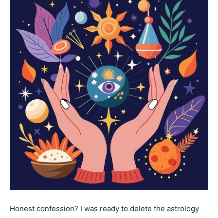
Honest confession? I was ready to delete the astrology