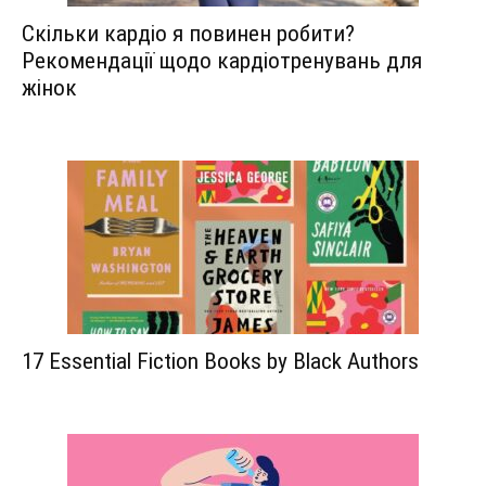
Скільки кардіо я повинен робити?
Рекомендації щодо кардіотренувань для
жінок
17 Essential Fiction Books by Black Authors