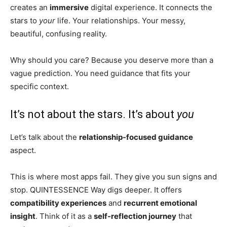
creates an
immersive
digital experience. It connects the
stars to
your
life. Your relationships. Your messy,
beautiful, confusing reality.
Why should you care? Because you deserve more than a
vague prediction. You need guidance that fits your
specific context.
It’s not about the stars. It’s about
you
Let’s talk about the
relationship-focused guidance
aspect.
This is where most apps fail. They give you sun signs and
stop. QUINTESSENCE Way digs deeper. It offers
compatibility experiences
and
recurrent emotional
insight
. Think of it as a
self-reflection journey
that