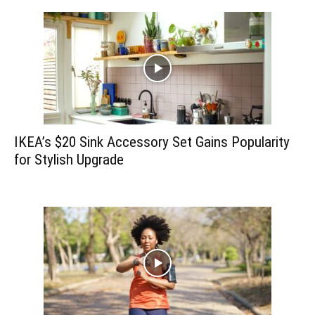
IKEA’s $20 Sink Accessory Set Gains Popularity
for Stylish Upgrade