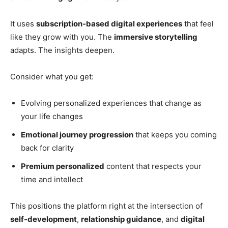
It uses
subscription-based digital experiences
that feel
like they grow with you. The
immersive storytelling
adapts. The insights deepen.
Consider what you get:
Evolving personalized experiences that change as
your life changes
Emotional journey progression
that keeps you coming
back for clarity
Premium personalized
content that respects your
time and intellect
This positions the platform right at the intersection of
self-development
,
relationship guidance
, and
digital