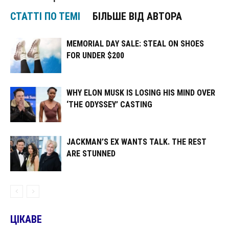
СТАТТІ ПО ТЕМІ
БІЛЬШЕ ВІД АВТОРА
MEMORIAL DAY SALE: STEAL ON SHOES
FOR UNDER $200
WHY ELON MUSK IS LOSING HIS MIND OVER
‘THE ODYSSEY’ CASTING
JACKMAN’S EX WANTS TALK. THE REST
ARE STUNNED
ЦІКАВЕ