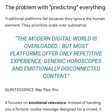
The problem with “predicting” everything
Traditional platforms fail because they ignore the human
element. They prioritize scale over substance.
“THE MODERN DIGITAL WORLD IS
OVERLOADED… BUT MOST
PLATFORMS OFFER ONLY REPETITIVE
EXPERIENCE: GENERIC HOROSCOPES
AND EMOTIONALLY DISCONNECTED
CONTENT.”
QUINTESSENCE Way flips this.
It focuses on
emotional relevance
. Instead of handing
you a fortune cookie message designed for a crowd, it