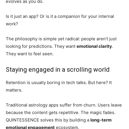
evolves as you do.
Is it just an app? Or is it a companion for your internal
work?
The philosophy is simple yet radical: people aren’t just
looking for predictions. They want
emotional clarity
.
They want to feel seen.
Staying engaged in a scrolling world
Retention is usually boring in tech talks. But here? It
matters.
Traditional astrology apps suffer from churn. Users leave
because the content gets repetitive. The magic fades.
QUINTESSENCE solves this by building a
long-term
emotional engagement
ecosystem.