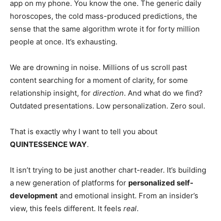
app on my phone. You know the one. The generic daily
horoscopes, the cold mass-produced predictions, the
sense that the same algorithm wrote it for forty million
people at once. It’s exhausting.
We are drowning in noise. Millions of us scroll past
content searching for a moment of clarity, for some
relationship insight, for
direction
. And what do we find?
Outdated presentations. Low personalization. Zero soul.
That is exactly why I want to tell you about
QUINTESSENCE WAY
.
It isn’t trying to be just another chart-reader. It’s building
a new generation of platforms for
personalized self-
development
and emotional insight. From an insider’s
view, this feels different. It feels
real
.