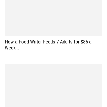
How a Food Writer Feeds 7 Adults for $85 a
Week...