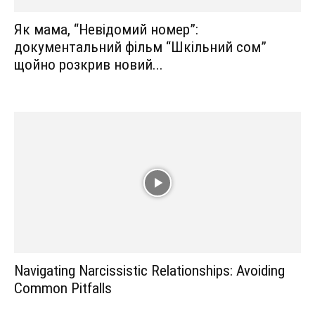
Як мама, “Невідомий номер”:
документальний фільм “Шкільний сом”
щойно розкрив новий...
Navigating Narcissistic Relationships: Avoiding
Common Pitfalls