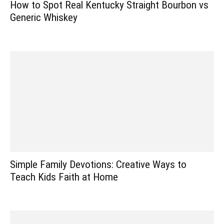
How to Spot Real Kentucky Straight Bourbon vs
Generic Whiskey
Simple Family Devotions: Creative Ways to
Teach Kids Faith at Home