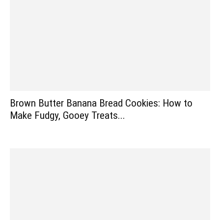
Brown Butter Banana Bread Cookies: How to
Make Fudgy, Gooey Treats...