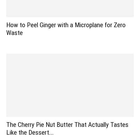
How to Peel Ginger with a Microplane for Zero
Waste
The Cherry Pie Nut Butter That Actually Tastes
Like the Dessert...