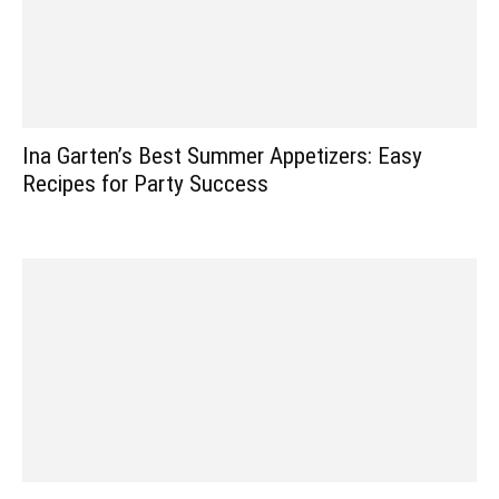
Ina Garten’s Best Summer Appetizers: Easy
Recipes for Party Success