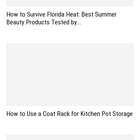
How to Survive Florida Heat: Best Summer
Beauty Products Tested by...
How to Use a Coat Rack for Kitchen Pot Storage