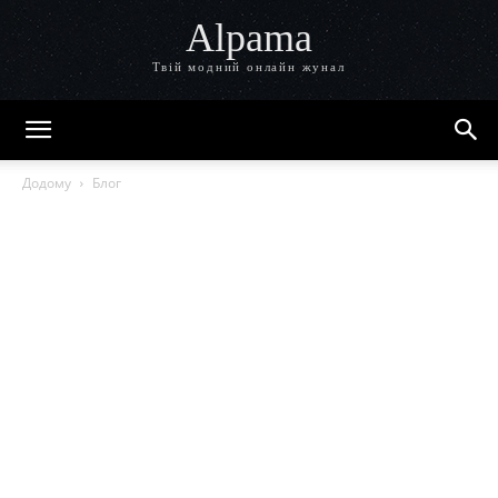
Alpama
Твій модний онлайн жунал
Додому
Блог