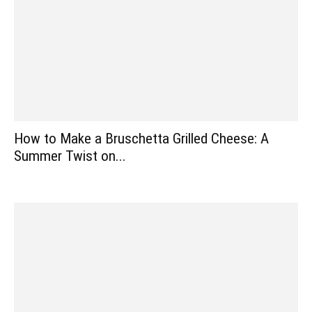
How to Make a Bruschetta Grilled Cheese: A
Summer Twist on...