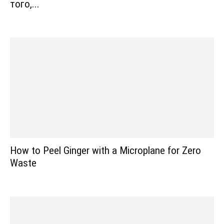
того,...
How to Peel Ginger with a Microplane for Zero
Waste