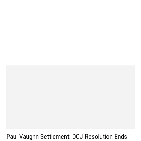
Paul Vaughn Settlement: DOJ Resolution Ends