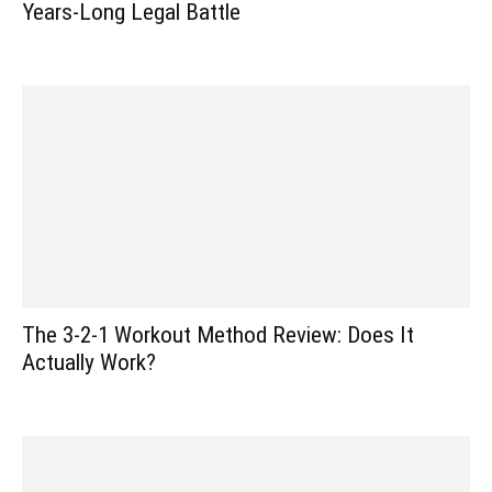
Years-Long Legal Battle
The 3-2-1 Workout Method Review: Does It
Actually Work?