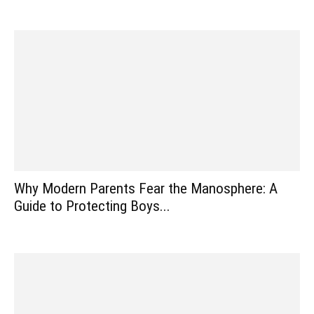
Why Modern Parents Fear the Manosphere: A
Guide to Protecting Boys...