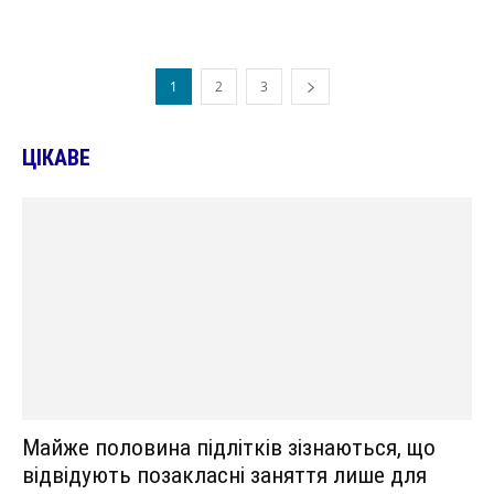
1
2
3
ЦІКАВЕ
Майже половина підлітків зізнаються, що
відвідують позакласні заняття лише для