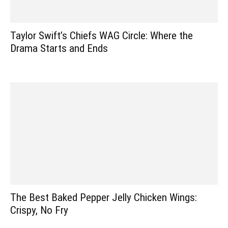
Taylor Swift’s Chiefs WAG Circle: Where the
Drama Starts and Ends
The Best Baked Pepper Jelly Chicken Wings:
Crispy, No Fry