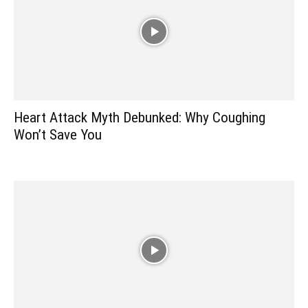
Heart Attack Myth Debunked: Why Coughing
Won’t Save You