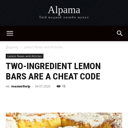
Alpama
Твій модний онлайн жунал
Додому
Latest News and Articles
Latest News and Articles
TWO-INGREDIENT LEMON
BARS ARE A CHEAT CODE
по
maxwelhelp
-
04.07.2026
15