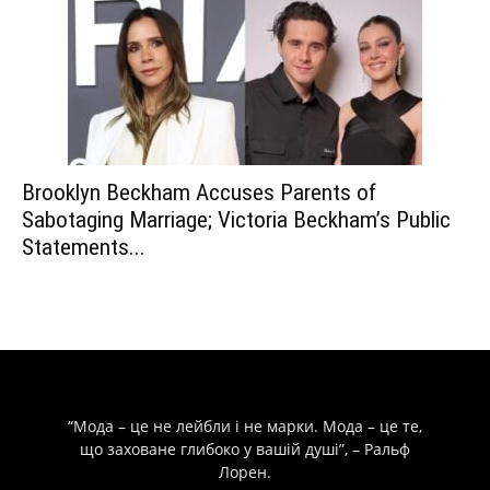
Brooklyn Beckham Accuses Parents of
Sabotaging Marriage; Victoria Beckham’s Public
Statements...
“Мода – це не лейбли і не марки. Мода – це те,
що заховане глибоко у вашій душі”, – Ральф
Лорен.