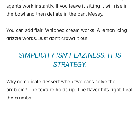
agents work instantly. If you leave it sitting it will rise in
the bowl and then deflate in the pan. Messy.
You can add flair. Whipped cream works. A lemon icing
drizzle works. Just don’t crowd it out.
SIMPLICITY ISN’T LAZINESS. IT IS
STRATEGY.
Why complicate dessert when two cans solve the
problem? The texture holds up. The flavor hits right. I eat
the crumbs.