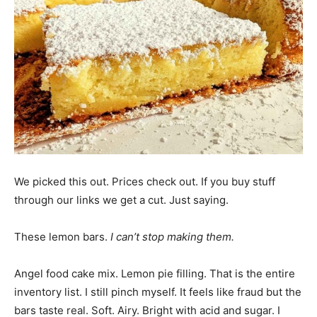
We picked this out. Prices check out. If you buy stuff
through our links we get a cut. Just saying.
These lemon bars.
I can’t stop making them.
Angel food cake mix. Lemon pie filling. That is the entire
inventory list. I still pinch myself. It feels like fraud but the
bars taste real. Soft. Airy. Bright with acid and sugar. I