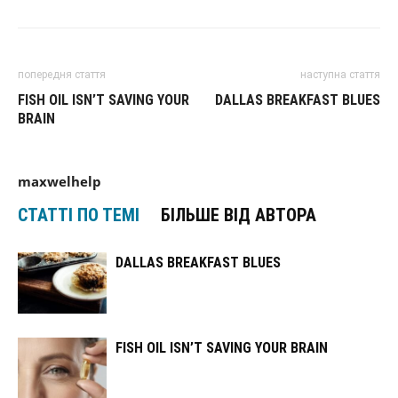
попередня стаття
наступна стаття
FISH OIL ISN’T SAVING YOUR
DALLAS BREAKFAST BLUES
BRAIN
maxwelhelp
СТАТТІ ПО ТЕМІ
БІЛЬШЕ ВІД АВТОРА
DALLAS BREAKFAST BLUES
FISH OIL ISN’T SAVING YOUR BRAIN