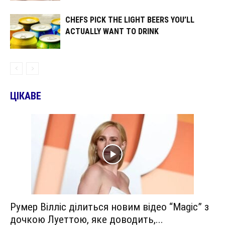
CHEFS PICK THE LIGHT BEERS YOU’LL
ACTUALLY WANT TO DRINK
ЦІКАВЕ
Румер Вілліс ділиться новим відео “Magic” з
дочкою Луеттою, яке доводить,...