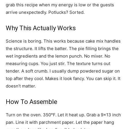
grab this recipe when my energy is low or the guests
arrive unexpectedly. Potlucks? Sorted.
Why This Actually Works
Science is boring. This works because cake mix handles
the structure. It lifts the batter. The pie filling brings the
wet ingredients and the lemon punch. No mixer. No
measuring cups. You just stir. The texture turns out
tender. A soft crumb. I usually dump powdered sugar on
top after they cool. Makes it look fancy. You can skip it. It
doesn’t matter.
How To Assemble
Turn on the oven. 350°F. Let it heat up. Grab a 9×13 inch
pan. Line it with parchment paper. Let the paper hang