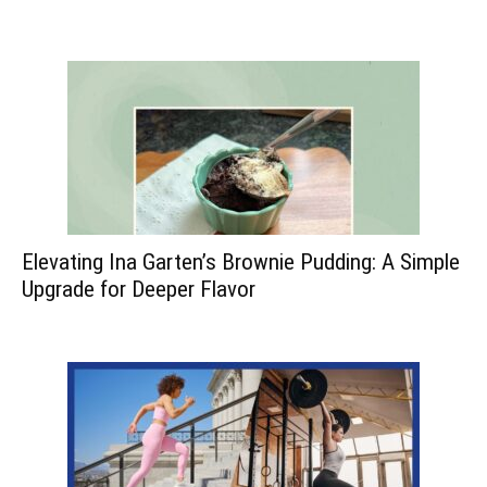
Elevating Ina Garten’s Brownie Pudding: A Simple
Upgrade for Deeper Flavor