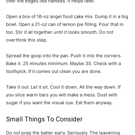
over the edges like handles. It helps later.
Open a box of 16-oz angel food cake mix. Dump it in a big
bowl. Open a 21-oz can of lemon pie filling. Pour that in
too. Stir it all together until it looks smooth. Do not
overthink this step.
Spread the goop into the pan. Push it into the corners.
Bake it. 25 minutes minimum. Maybe 30. Check with a
toothpick. If it comes out clean you are done.
Take it out. Let it sit. Cool it down. All the way down. If
you slice warm bars you will make a mess. Dust with
sugar if you want the visual cue. Eat them anyway.
Small Things To Consider
Do not prep the batter early. Seriously. The leavening