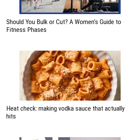
Should You Bulk or Cut? A Women’s Guide to
Fitness Phases
Heat check: making vodka sauce that actually
hits