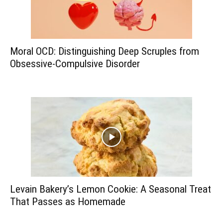
Moral OCD: Distinguishing Deep Scruples from
Obsessive-Compulsive Disorder
Levain Bakery’s Lemon Cookie: A Seasonal Treat
That Passes as Homemade