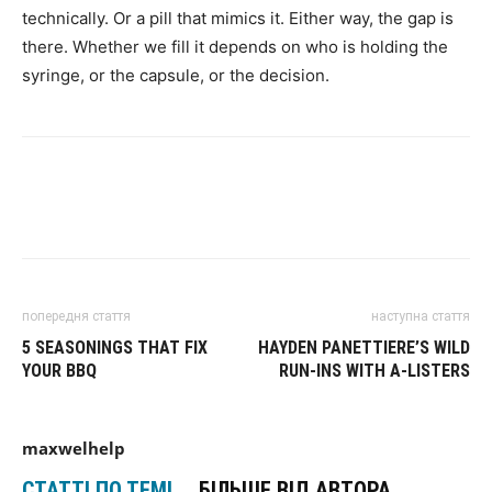
technically. Or a pill that mimics it. Either way, the gap is
there. Whether we fill it depends on who is holding the
syringe, or the capsule, or the decision.
попередня стаття
наступна стаття
5 SEASONINGS THAT FIX
HAYDEN PANETTIERE’S WILD
YOUR BBQ
RUN-INS WITH A-LISTERS
maxwelhelp
СТАТТІ ПО ТЕМІ
БІЛЬШЕ ВІД АВТОРА