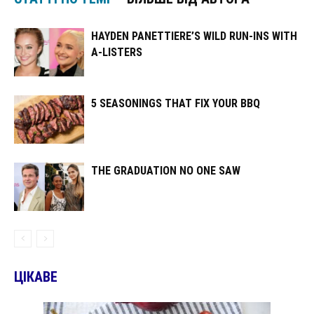
HAYDEN PANETTIERE’S WILD RUN-INS WITH
A-LISTERS
5 SEASONINGS THAT FIX YOUR BBQ
THE GRADUATION NO ONE SAW
ЦІКАВЕ