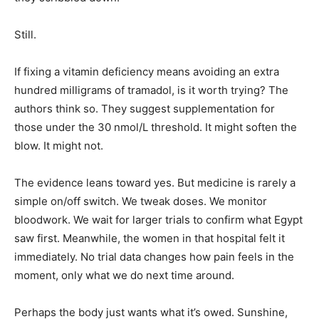
Still.
If fixing a vitamin deficiency means avoiding an extra
hundred milligrams of tramadol, is it worth trying? The
authors think so. They suggest supplementation for
those under the 30 nmol/L threshold. It might soften the
blow. It might not.
The evidence leans toward yes. But medicine is rarely a
simple on/off switch. We tweak doses. We monitor
bloodwork. We wait for larger trials to confirm what Egypt
saw first. Meanwhile, the women in that hospital felt it
immediately. No trial data changes how pain feels in the
moment, only what we do next time around.
Perhaps the body just wants what it’s owed. Sunshine,