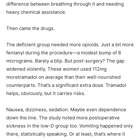
difference between breathing through it and needing
heavy chemical assistance.
Then came the drugs.
The deficient group needed more opioids. Just a bit more
fentanyl during the procedure—a modest bump of 8
micrograms. Barely a blip. But post-surgery? The gap
widened violently. These women used 112mg
moretramadol on average than their well-nourished
counterparts. That’s a significant extra dose. Tramadol
helps, obviously, but it carries risks.
Nausea, dizziness, sedation. Maybe even dependence
down the line. The study noted more postoperative
sickness in the low-D group too. Vomiting happened only
there, statistically speaking. Or at least, that’s where it