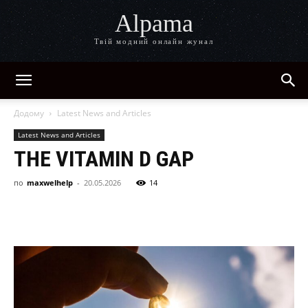
Alpama
Твій модний онлайн жунал
Додому
Latest News and Articles
Latest News and Articles
THE VITAMIN D GAP
по
maxwelhelp
-
20.05.2026
14