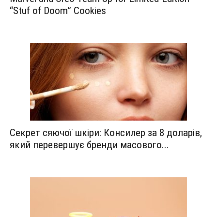
“Stuf of Doom” Cookies
Секрет сяючої шкіри: Консилер за 8 доларів,
який перевершує бренди масового...