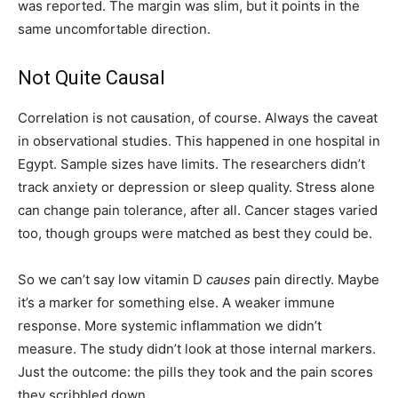
was reported. The margin was slim, but it points in the
same uncomfortable direction.
Not Quite Causal
Correlation is not causation, of course. Always the caveat
in observational studies. This happened in one hospital in
Egypt. Sample sizes have limits. The researchers didn’t
track anxiety or depression or sleep quality. Stress alone
can change pain tolerance, after all. Cancer stages varied
too, though groups were matched as best they could be.
So we can’t say low vitamin D
causes
pain directly. Maybe
it’s a marker for something else. A weaker immune
response. More systemic inflammation we didn’t
measure. The study didn’t look at those internal markers.
Just the outcome: the pills they took and the pain scores
they scribbled down.