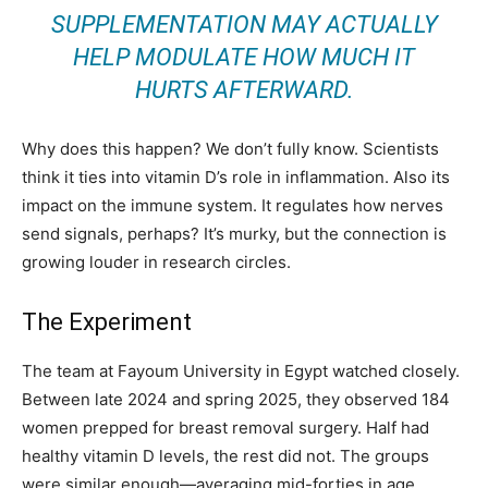
SUPPLEMENTATION MAY ACTUALLY
HELP MODULATE HOW MUCH IT
HURTS AFTERWARD.
Why does this happen? We don’t fully know. Scientists
think it ties into vitamin D’s role in inflammation. Also its
impact on the immune system. It regulates how nerves
send signals, perhaps? It’s murky, but the connection is
growing louder in research circles.
The Experiment
The team at Fayoum University in Egypt watched closely.
Between late 2024 and spring 2025, they observed 184
women prepped for breast removal surgery. Half had
healthy vitamin D levels, the rest did not. The groups
were similar enough—averaging mid-forties in age,