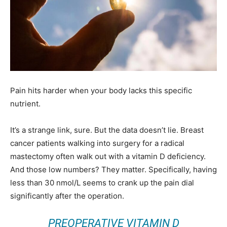
Pain hits harder when your body lacks this specific
nutrient.
It’s a strange link, sure. But the data doesn’t lie. Breast
cancer patients walking into surgery for a radical
mastectomy often walk out with a vitamin D deficiency.
And those low numbers? They matter. Specifically, having
less than 30 nmol/L seems to crank up the pain dial
significantly after the operation.
PREOPERATIVE VITAMIN D