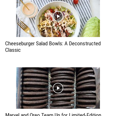
Cheeseburger Salad Bowls: A Deconstructed
Classic
Marvel and Oreo Team Up for Limited-Edition