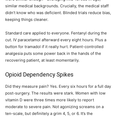
similar medical backgrounds. Crucially, the medical staff
didn’t know who was deficient. Blinded trials reduce bias,
keeping things cleaner.
Standard care applied to everyone. Fentanyl during the
cut. IV paracetamol afterward every eight hours. Plus a
button for tramadol if it really hurt. Patient-controlled
analgesia puts some power back in the hands of the
recovering patient, at least momentarily.
Opioid Dependency Spikes
Did they measure pain? Yes. Every six hours for a full day
post-surgery. The results were stark. Women with low
vitamin D were three times more likely to report
moderate to severe pain. Not agonizing screams on a
ten-scale, but definitely a grim 4, 5, or 6. It’s the