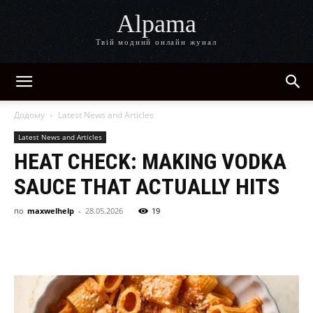
Alpama
Твій модний онлайн жунал
Додому
Latest News and Articles
Latest News and Articles
HEAT CHECK: MAKING VODKA
SAUCE THAT ACTUALLY HITS
по
maxwelhelp
-
28.05.2026
19