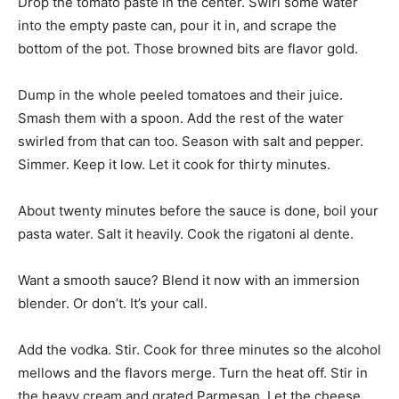
Drop the tomato paste in the center. Swirl some water
into the empty paste can, pour it in, and scrape the
bottom of the pot. Those browned bits are flavor gold.
Dump in the whole peeled tomatoes and their juice.
Smash them with a spoon. Add the rest of the water
swirled from that can too. Season with salt and pepper.
Simmer. Keep it low. Let it cook for thirty minutes.
About twenty minutes before the sauce is done, boil your
pasta water. Salt it heavily. Cook the rigatoni al dente.
Want a smooth sauce? Blend it now with an immersion
blender. Or don’t. It’s your call.
Add the vodka. Stir. Cook for three minutes so the alcohol
mellows and the flavors merge. Turn the heat off. Stir in
the heavy cream and grated Parmesan. Let the cheese