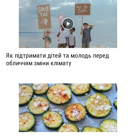
Як підтримати дітей та молодь перед
обличчям зміни клімату