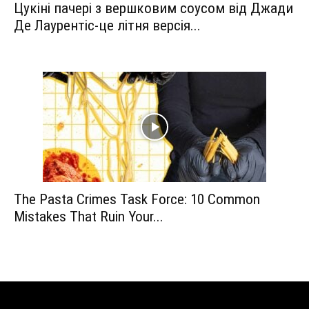
Цукіні пачері з вершковим соусом від Джади
Де Лаурентіс-це літня версія...
The Pasta Crimes Task Force: 10 Common
Mistakes That Ruin Your...