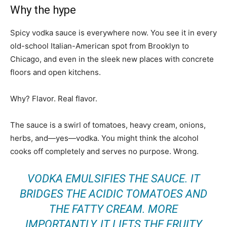
Why the hype
Spicy vodka sauce is everywhere now. You see it in every
old-school Italian-American spot from Brooklyn to
Chicago, and even in the sleek new places with concrete
floors and open kitchens.
Why? Flavor. Real flavor.
The sauce is a swirl of tomatoes, heavy cream, onions,
herbs, and—yes—vodka. You might think the alcohol
cooks off completely and serves no purpose. Wrong.
VODKA EMULSIFIES THE SAUCE. IT
BRIDGES THE ACIDIC TOMATOES AND
THE FATTY CREAM. MORE
IMPORTANTLY, IT LIFTS THE FRUITY