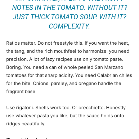
NOTES IN THE TOMATO. WITHOUT IT?
JUST THICK TOMATO SOUP. WITH IT?
COMPLEXITY.
Ratios matter. Do not freestyle this. If you want the heat,
the tang, and the rich mouthfeel to harmonize, you need
precision. A lot of lazy recipes use only tomato paste.
Boring. You need a can of whole peeled San Marzano
tomatoes for that sharp acidity. You need Calabrian chiles
for the bite. Onions, parsley, and oregano handle the
fragrant base.
Use rigatoni. Shells work too. Or orecchiette. Honestly,
use whatever pasta you like, but the sauce holds onto
ridges beautifully.