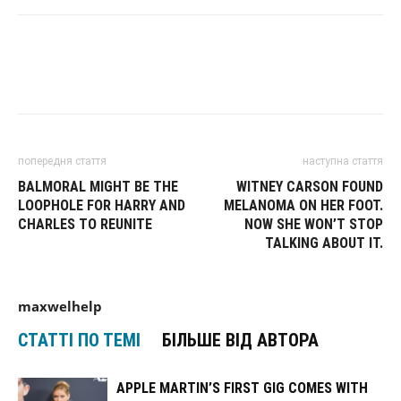
попередня стаття
наступна стаття
BALMORAL MIGHT BE THE
WITNEY CARSON FOUND
LOOPHOLE FOR HARRY AND
MELANOMA ON HER FOOT.
CHARLES TO REUNITE
NOW SHE WON’T STOP
TALKING ABOUT IT.
maxwelhelp
СТАТТІ ПО ТЕМІ
БІЛЬШЕ ВІД АВТОРА
APPLE MARTIN’S FIRST GIG COMES WITH