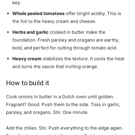
key.
Whole peeled tomatoes
offer bright acidity. This is
the foil to the heavy cream and cheese.
Herbs and garlic
cooked in butter make the
foundation. Fresh parsley and oregano are earthy,
bold, and perfect for cutting through tomato acid.
Heavy cream
stabilizes the texture. It cools the heat
and turns the sauce that inviting orange.
How to build it
Cook onions in butter in a Dutch oven until golden.
Fragrant? Good. Push them to the side. Toss in garlic,
parsley, and oregano. Stir. One minute.
Add the chiles. Stir. Push everything to the edge again.