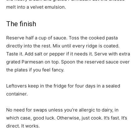
melt into a velvet emulsion.
The finish
Reserve half a cup of sauce. Toss the cooked pasta
directly into the rest. Mix until every ridge is coated.
Taste it. Add salt or pepper if it needs it. Serve with extra
grated Parmesan on top. Spoon the reserved sauce over
the plates if you feel fancy.
Leftovers keep in the fridge for four days in a sealed
container.
No need for swaps unless you’re allergic to dairy, in
which case, good luck. Otherwise, just cook. It’s fast. It’s
direct. It works.