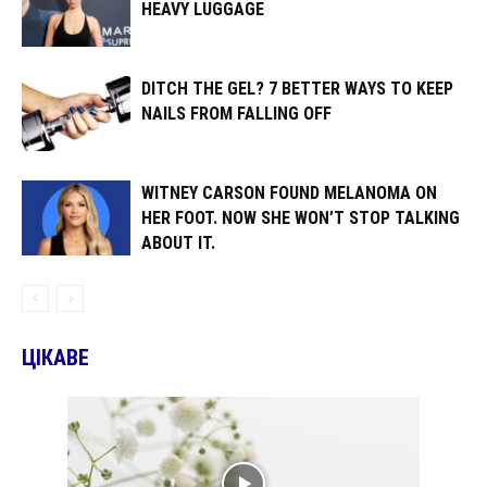
HEAVY LUGGAGE
DITCH THE GEL? 7 BETTER WAYS TO KEEP
NAILS FROM FALLING OFF
WITNEY CARSON FOUND MELANOMA ON
HER FOOT. NOW SHE WON’T STOP TALKING
ABOUT IT.
ЦІКАВЕ