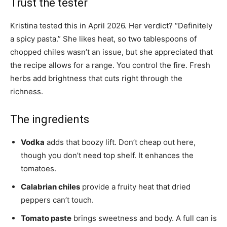
Trust the tester
Kristina tested this in April 2026. Her verdict? “Definitely
a spicy pasta.” She likes heat, so two tablespoons of
chopped chiles wasn’t an issue, but she appreciated that
the recipe allows for a range. You control the fire. Fresh
herbs add brightness that cuts right through the
richness.
The ingredients
Vodka
adds that boozy lift. Don’t cheap out here,
though you don’t need top shelf. It enhances the
tomatoes.
Calabrian chiles
provide a fruity heat that dried
peppers can’t touch.
Tomato paste
brings sweetness and body. A full can is