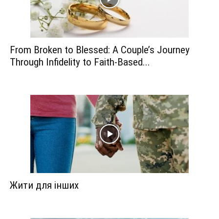
From Broken to Blessed: A Couple’s Journey
Through Infidelity to Faith-Based...
Жити для інших