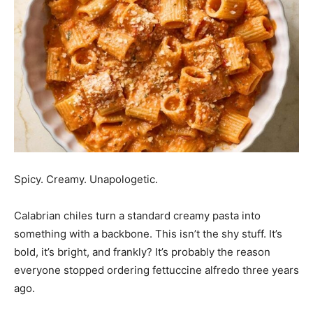
Spicy. Creamy. Unapologetic.
Calabrian chiles turn a standard creamy pasta into
something with a backbone. This isn’t the shy stuff. It’s
bold, it’s bright, and frankly? It’s probably the reason
everyone stopped ordering fettuccine alfredo three years
ago.