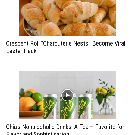
Crescent Roll “Charcuterie Nests” Become Viral
Easter Hack
Ghia’s Nonalcoholic Drinks: A Team Favorite for
Flavor and Sophistication