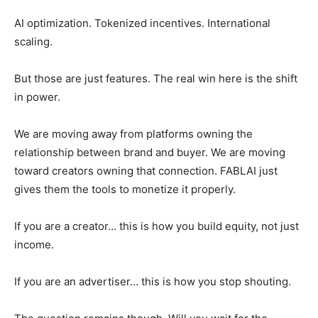
AI optimization. Tokenized incentives. International
scaling.
But those are just features. The real win here is the shift
in power.
We are moving away from platforms owning the
relationship between brand and buyer. We are moving
toward creators owning that connection. FABLAI just
gives them the tools to monetize it properly.
If you are a creator… this is how you build equity, not just
income.
If you are an advertiser… this is how you stop shouting.