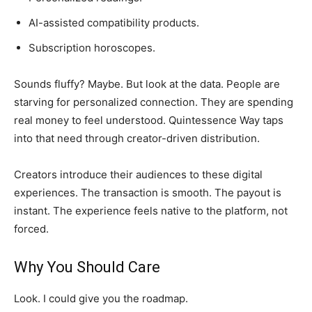
AI-assisted compatibility products.
Subscription horoscopes.
Sounds fluffy? Maybe. But look at the data. People are
starving for personalized connection. They are spending
real money to feel understood. Quintessence Way taps
into that need through creator-driven distribution.
Creators introduce their audiences to these digital
experiences. The transaction is smooth. The payout is
instant. The experience feels native to the platform, not
forced.
Why You Should Care
Look. I could give you the roadmap.