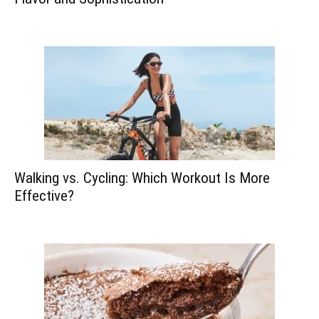
Walking vs. Cycling: Which Workout Is More
Effective?