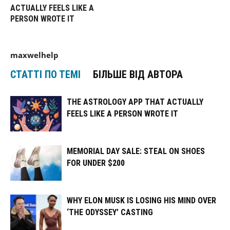
ACTUALLY FEELS LIKE A
PERSON WROTE IT
maxwelhelp
СТАТТІ ПО ТЕМІ
БІЛЬШЕ ВІД АВТОРА
THE ASTROLOGY APP THAT ACTUALLY
FEELS LIKE A PERSON WROTE IT
MEMORIAL DAY SALE: STEAL ON SHOES
FOR UNDER $200
WHY ELON MUSK IS LOSING HIS MIND OVER
‘THE ODYSSEY’ CASTING