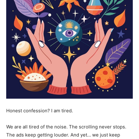
Honest confession? I am tired.
We are all tired of the noise. The scrolling never stops.
The ads keep getting louder. And yet… we just keep