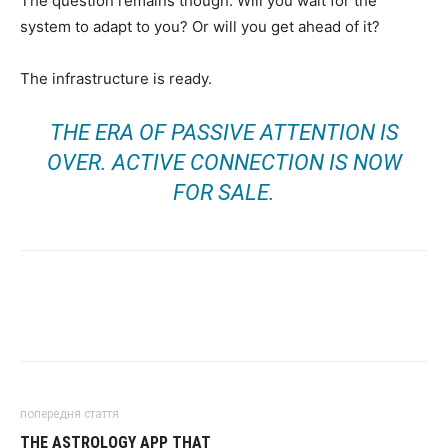
The question remains though. Will you wait for the
system to adapt to you? Or will you get ahead of it?
The infrastructure is ready.
THE ERA OF PASSIVE ATTENTION IS
OVER. ACTIVE CONNECTION IS NOW
FOR SALE.
попередня стаття
THE ASTROLOGY APP THAT