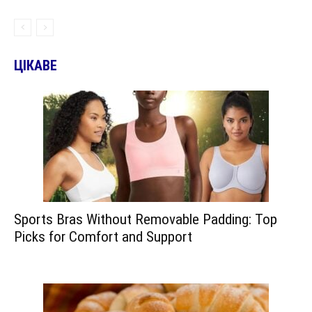
ЦІКАВЕ
Sports Bras Without Removable Padding: Top
Picks for Comfort and Support