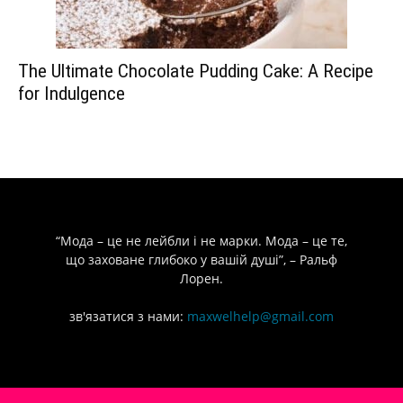
The Ultimate Chocolate Pudding Cake: A Recipe
for Indulgence
“Мода – це не лейбли і не марки. Мода – це те,
що заховане глибоко у вашій душі”, – Ральф
Лорен.
зв'язатися з нами:
maxwelhelp@gmail.com