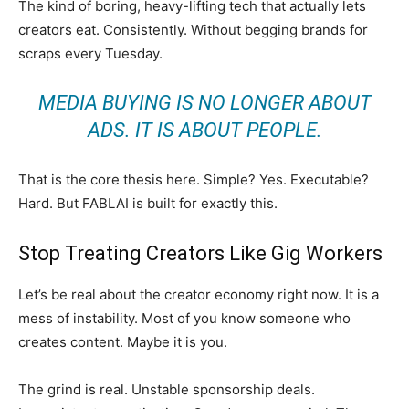
The kind of boring, heavy-lifting tech that actually lets
creators eat. Consistently. Without begging brands for
scraps every Tuesday.
MEDIA BUYING IS NO LONGER ABOUT
ADS. IT IS ABOUT PEOPLE.
That is the core thesis here. Simple? Yes. Executable?
Hard. But FABLAI is built for exactly this.
Stop Treating Creators Like Gig Workers
Let’s be real about the creator economy right now. It is a
mess of instability. Most of you know someone who
creates content. Maybe it is you.
The grind is real. Unstable sponsorship deals.