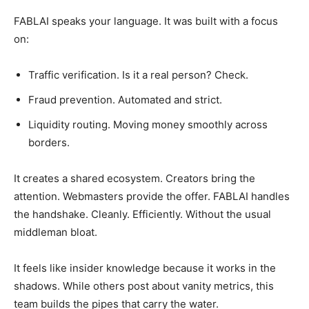
FABLAI speaks your language. It was built with a focus
on:
Traffic verification. Is it a real person? Check.
Fraud prevention. Automated and strict.
Liquidity routing. Moving money smoothly across
borders.
It creates a shared ecosystem. Creators bring the
attention. Webmasters provide the offer. FABLAI handles
the handshake. Cleanly. Efficiently. Without the usual
middleman bloat.
It feels like insider knowledge because it works in the
shadows. While others post about vanity metrics, this
team builds the pipes that carry the water.