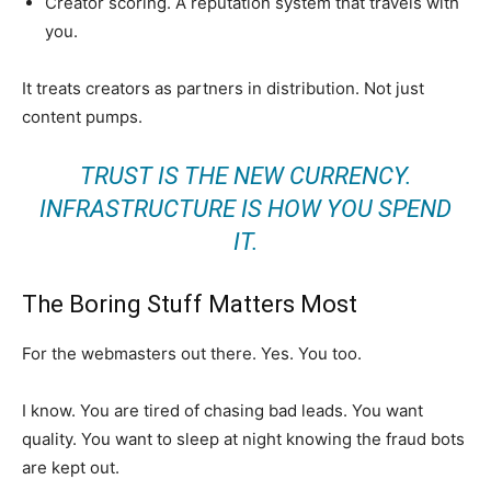
Creator scoring. A reputation system that travels with
you.
It treats creators as partners in distribution. Not just
content pumps.
TRUST IS THE NEW CURRENCY.
INFRASTRUCTURE IS HOW YOU SPEND
IT.
The Boring Stuff Matters Most
For the webmasters out there. Yes. You too.
I know. You are tired of chasing bad leads. You want
quality. You want to sleep at night knowing the fraud bots
are kept out.