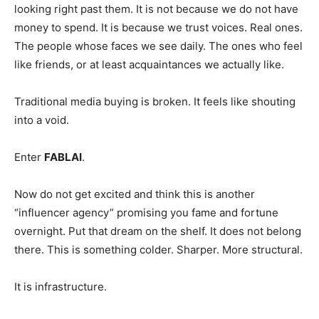
looking right past them. It is not because we do not have
money to spend. It is because we trust voices. Real ones.
The people whose faces we see daily. The ones who feel
like friends, or at least acquaintances we actually like.
Traditional media buying is broken. It feels like shouting
into a void.
Enter
FABLAI
.
Now do not get excited and think this is another
“influencer agency” promising you fame and fortune
overnight. Put that dream on the shelf. It does not belong
there. This is something colder. Sharper. More structural.
It is infrastructure.