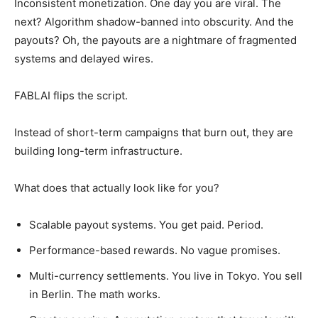
Inconsistent monetization. One day you are viral. The
next? Algorithm shadow-banned into obscurity. And the
payouts? Oh, the payouts are a nightmare of fragmented
systems and delayed wires.
FABLAI flips the script.
Instead of short-term campaigns that burn out, they are
building long-term infrastructure.
What does that actually look like for you?
Scalable payout systems. You get paid. Period.
Performance-based rewards. No vague promises.
Multi-currency settlements. You live in Tokyo. You sell
in Berlin. The math works.