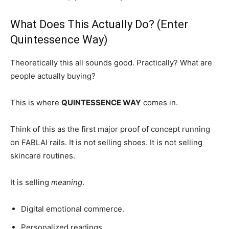
What Does This Actually Do? (Enter
Quintessence Way)
Theoretically this all sounds good. Practically? What are
people actually buying?
This is where
QUINTESSENCE WAY
comes in.
Think of this as the first major proof of concept running
on FABLAI rails. It is not selling shoes. It is not selling
skincare routines.
It is selling
meaning
.
Digital emotional commerce.
Personalized readings.