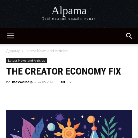
Alpama
Твій модний онлайн жунал
Додому
Latest News and Articles
Latest News and Articles
THE CREATOR ECONOMY FIX
по
maxwelhelp
-
24.05.2026
16