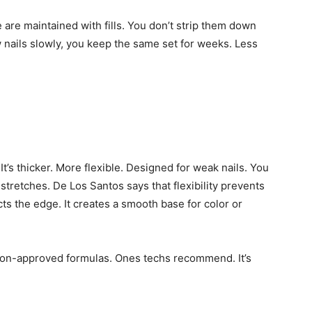
 are maintained with fills. You don’t strip them down
w nails slowly, you keep the same set for weeks. Less
It’s thicker. More flexible. Designed for weak nails. You
t stretches. De Los Santos says that flexibility prevents
ects the edge. It creates a smooth base for color or
salon-approved formulas. Ones techs recommend. It’s