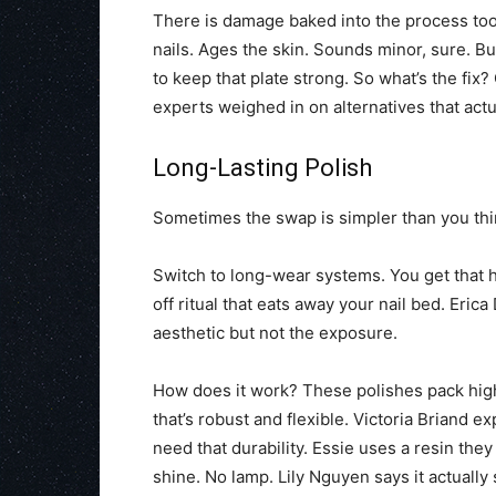
There is damage baked into the process too. 
nails. Ages the skin. Sounds minor, sure. Bu
to keep that plate strong. So what’s the fix
experts weighed in on alternatives that actu
Long-Lasting Polish
Sometimes the swap is simpler than you thi
Switch to long-wear systems. You get that h
off ritual that eats away your nail bed. Eric
aesthetic but not the exposure.
How does it work? These polishes pack high
that’s robust and flexible. Victoria Briand expl
need that durability. Essie uses a resin the
shine. No lamp. Lily Nguyen says it actually