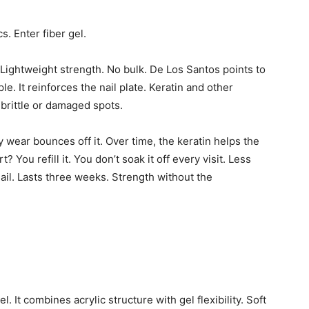
s. Enter fiber gel.
. Lightweight strength. No bulk. De Los Santos points to
. It reinforces the nail plate. Keratin and other
 brittle or damaged spots.
ly wear bounces off it. Over time, the keratin helps the
 You refill it. You don’t soak it off every visit. Less
nail. Lasts three weeks. Strength without the
. It combines acrylic structure with gel flexibility. Soft