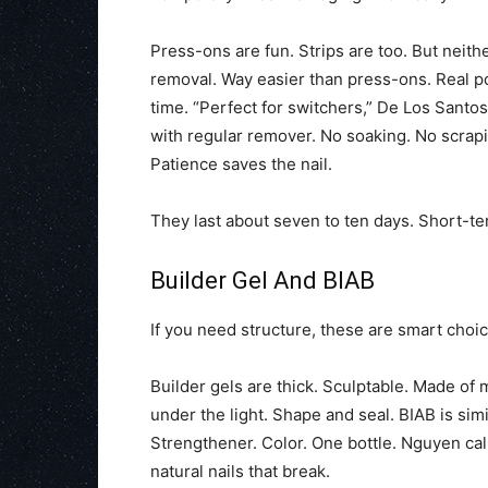
Press-ons are fun. Strips are too. But neith
removal. Way easier than press-ons. Real pol
time. “Perfect for switchers,” De Los Santos
with regular remover. No soaking. No scraping
Patience saves the nail.
They last about seven to ten days. Short-te
Builder Gel And BIAB
If you need structure, these are smart choic
Builder gels are thick. Sculptable. Made of
under the light. Shape and seal. BIAB is simi
Strengthener. Color. One bottle. Nguyen calls
natural nails that break.