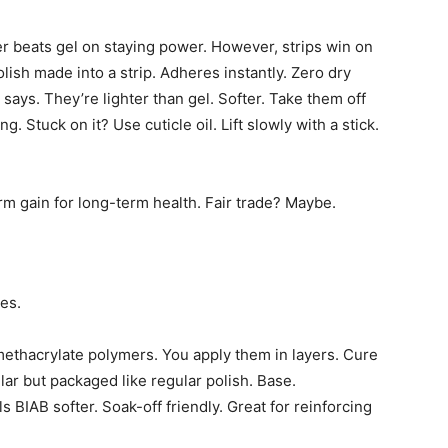
er beats gel on staying power. However, strips win on
ish made into a strip. Adheres instantly. Zero dry
 says. They’re lighter than gel. Softer. Take them off
. Stuck on it? Use cuticle oil. Lift slowly with a stick.
rm gain for long-term health. Fair trade? Maybe.
es.
 methacrylate polymers. You apply them in layers. Cure
lar but packaged like regular polish. Base.
 BIAB softer. Soak-off friendly. Great for reinforcing