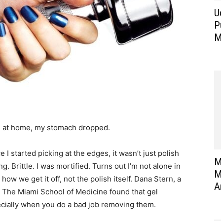
U
P
M
re at home, my stomach dropped.
 I started picking at the edges, it wasn’t just polish
M
ng. Brittle. I was mortified. Turns out I’m not alone in
M
ow we get it off, not the polish itself. Dana Stern, a
A
y. The Miami School of Medicine found that gel
cially when you do a bad job removing them.