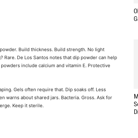
O
G
c powder. Build thickness. Build strength. No light
g? Rare. De Los Santos notes that dip powder can help
y powders include calcium and vitamin E. Protective
ping. Gels often require that. Dip soaks off. Less
M
n warns about shared jars. Bacteria. Gross. Ask for
S
rge. Keep it sterile.
D