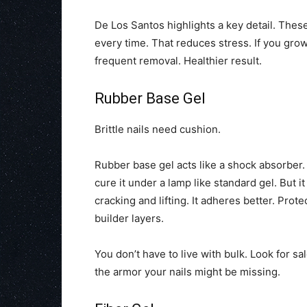
De Los Santos highlights a key detail. These
every time. That reduces stress. If you gro
frequent removal. Healthier result.
Rubber Base Gel
Brittle nails need cushion.
Rubber base gel acts like a shock absorber. 
cure it under a lamp like standard gel. But i
cracking and lifting. It adheres better. Prot
builder layers.
You don’t have to live with bulk. Look for 
the armor your nails might be missing.