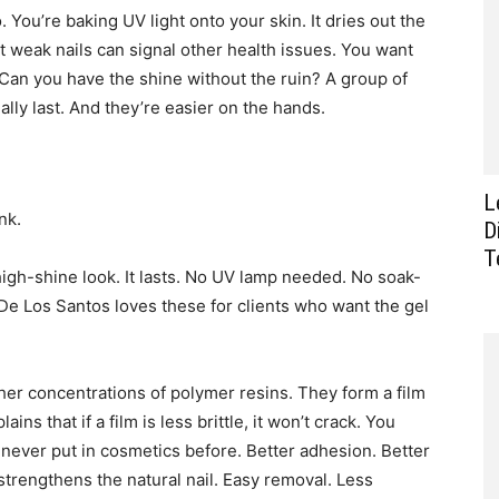
You’re baking UV light onto your skin. It dries out the
t weak nails can signal other health issues. You want
? Can you have the shine without the ruin? A group of
ally last. And they’re easier on the hands.
L
nk.
D
T
igh-shine look. It lasts. No UV lamp needed. No soak-
a De Los Santos loves these for clients who want the gel
er concentrations of polymer resins. They form a film
ains that if a film is less brittle, it won’t crack. You
y never put in cosmetics before. Better adhesion. Better
 strengthens the natural nail. Easy removal. Less