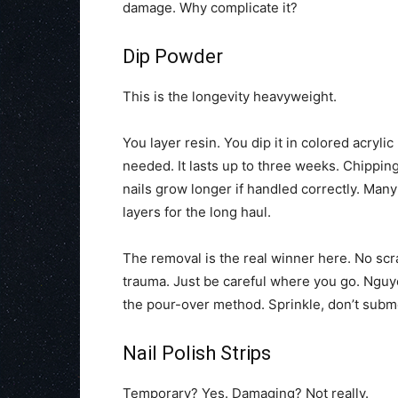
damage. Why complicate it?
Dip Powder
This is the longevity heavyweight.
You layer resin. You dip it in colored acryli
needed. It lasts up to three weeks. Chippin
nails grow longer if handled correctly. Man
layers for the long haul.
The removal is the real winner here. No scra
trauma. Just be careful where you go. Nguye
the pour-over method. Sprinkle, don’t subme
Nail Polish Strips
Temporary? Yes. Damaging? Not really.