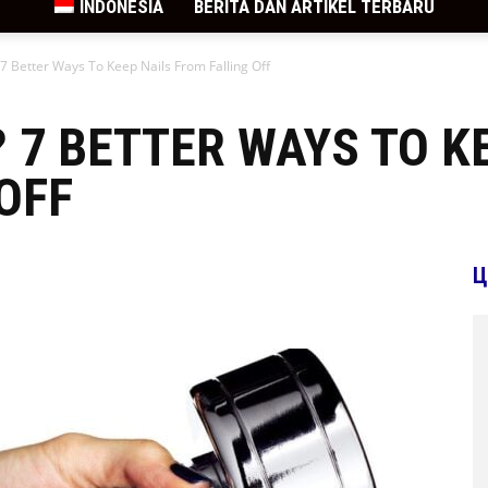
INDONESIA
BERITA DAN ARTIKEL TERBARU
 7 Better Ways To Keep Nails From Falling Off
? 7 BETTER WAYS TO K
OFF
Ц