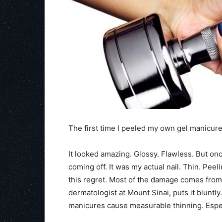
The first time I peeled my own gel manicu
It looked amazing. Glossy. Flawless. But once
coming off. It was my actual nail. Thin. Peeli
this regret. Most of the damage comes from h
dermatologist at Mount Sinai, puts it bluntl
manicures cause measurable thinning. Espe