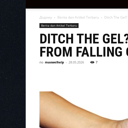
Додому
Berita dan Artikel Terbaru
Ditch The Gel?
Berita dan Artikel Terbaru
DITCH THE GEL
FROM FALLING 
по
maxwelhelp
-
28.05.2026
7