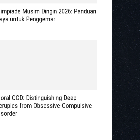
limpiade Musim Dingin 2026: Panduan
aya untuk Penggemar
oral OCD: Distinguishing Deep
cruples from Obsessive-Compulsive
isorder