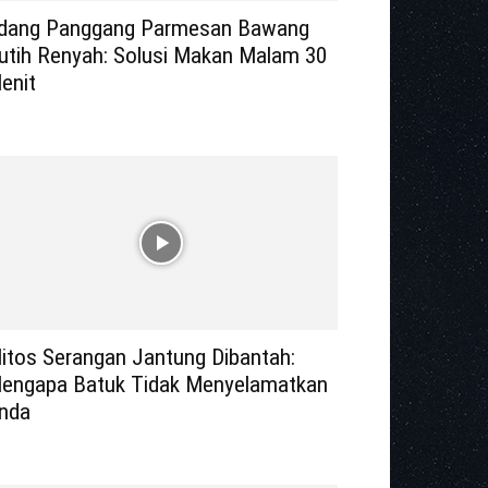
dang Panggang Parmesan Bawang
utih Renyah: Solusi Makan Malam 30
enit
itos Serangan Jantung Dibantah:
engapa Batuk Tidak Menyelamatkan
nda