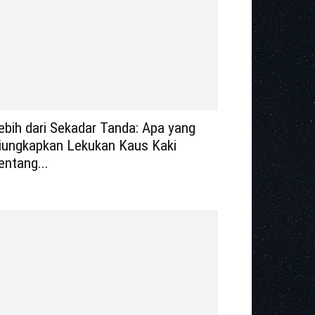
ebih dari Sekadar Tanda: Apa yang
iungkapkan Lekukan Kaus Kaki
entang...