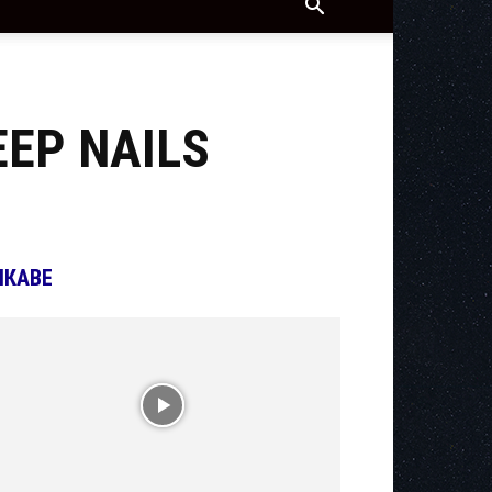
EEP NAILS
ІКАВЕ