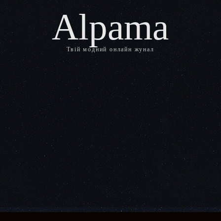
Alpama
Твій модний онлайн жунал