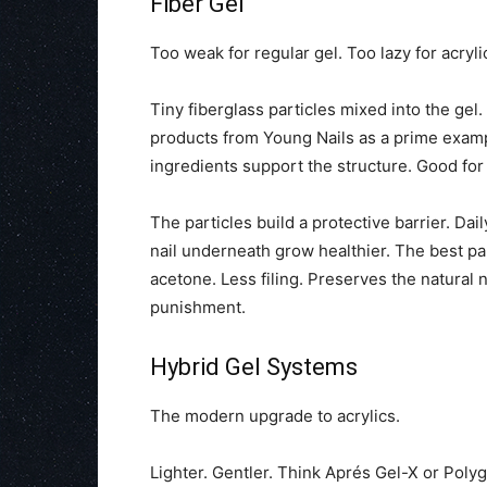
Fiber Gel
Too weak for regular gel. Too lazy for acrylic
Tiny fiberglass particles mixed into the gel
products from Young Nails as a prime example
ingredients support the structure. Good for
The particles build a protective barrier. Dai
nail underneath grow healthier. The best part?
acetone. Less filing. Preserves the natural 
punishment.
Hybrid Gel Systems
The modern upgrade to acrylics.
Lighter. Gentler. Think Aprés Gel-X or Polygel