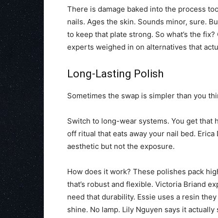
There is damage baked into the process too. 
nails. Ages the skin. Sounds minor, sure. Bu
to keep that plate strong. So what’s the fix
experts weighed in on alternatives that actu
Long-Lasting Polish
Sometimes the swap is simpler than you thi
Switch to long-wear systems. You get that h
off ritual that eats away your nail bed. Eric
aesthetic but not the exposure.
How does it work? These polishes pack high
that’s robust and flexible. Victoria Briand expl
need that durability. Essie uses a resin the
shine. No lamp. Lily Nguyen says it actually