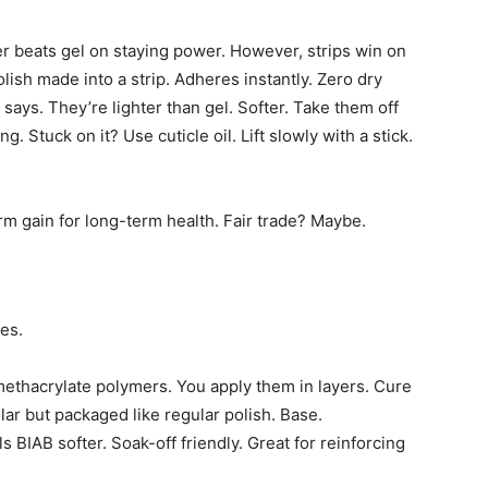
er beats gel on staying power. However, strips win on
ish made into a strip. Adheres instantly. Zero dry
 says. They’re lighter than gel. Softer. Take them off
. Stuck on it? Use cuticle oil. Lift slowly with a stick.
rm gain for long-term health. Fair trade? Maybe.
es.
 methacrylate polymers. You apply them in layers. Cure
lar but packaged like regular polish. Base.
 BIAB softer. Soak-off friendly. Great for reinforcing