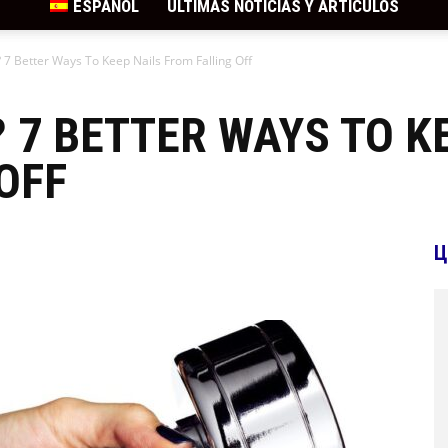
ESPAÑOL
ÚLTIMAS NOTICIAS Y ARTÍCULOS
 7 Better Ways To Keep Nails From Falling Off
? 7 BETTER WAYS TO K
OFF
Ц