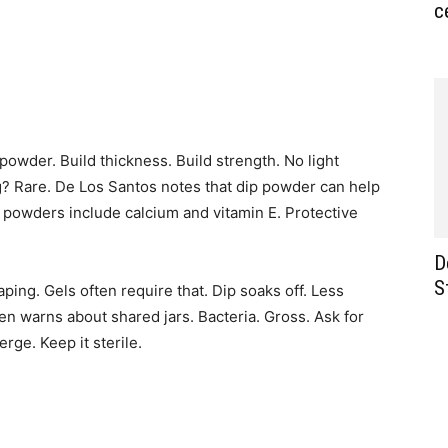
c
c powder. Build thickness. Build strength. No light
g? Rare. De Los Santos notes that dip powder can help
y powders include calcium and vitamin E. Protective
D
S
ping. Gels often require that. Dip soaks off. Less
n warns about shared jars. Bacteria. Gross. Ask for
rge. Keep it sterile.