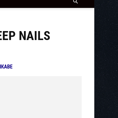
EEP NAILS
ІКАВЕ