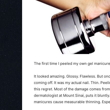
The first time I peeled my own gel manicu
It looked amazing. Glossy. Flawless. But once
coming off. It was my actual nail. Thin. Peeli
this regret. Most of the damage comes from h
dermatologist at Mount Sinai, puts it bluntl
manicures cause measurable thinning. Espe