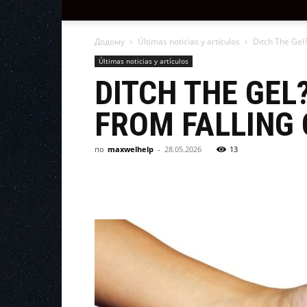
Додому
Últimas noticias y artículos
Ditch The Gel?
Últimas noticias y artículos
DITCH THE GEL
FROM FALLING 
по
maxwelhelp
-
28.05.2026
13