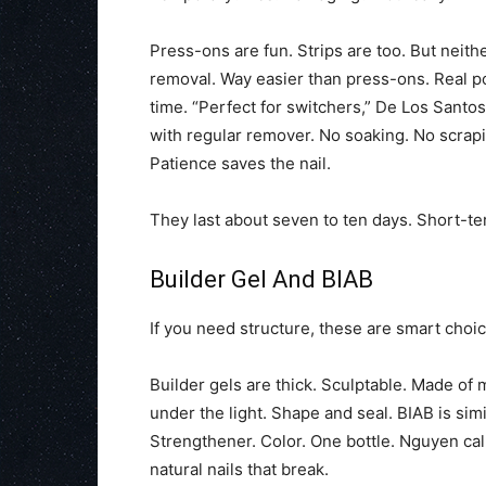
Press-ons are fun. Strips are too. But neith
removal. Way easier than press-ons. Real pol
time. “Perfect for switchers,” De Los Santos
with regular remover. No soaking. No scraping
Patience saves the nail.
They last about seven to ten days. Short-te
Builder Gel And BIAB
If you need structure, these are smart choic
Builder gels are thick. Sculptable. Made of
under the light. Shape and seal. BIAB is simi
Strengthener. Color. One bottle. Nguyen calls
natural nails that break.