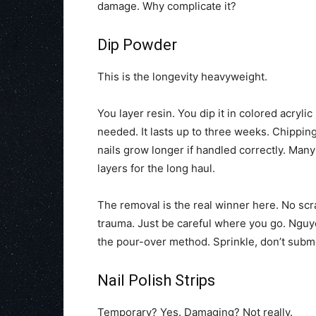
damage. Why complicate it?
Dip Powder
This is the longevity heavyweight.
You layer resin. You dip it in colored acryli
needed. It lasts up to three weeks. Chippin
nails grow longer if handled correctly. Man
layers for the long haul.
The removal is the real winner here. No scra
trauma. Just be careful where you go. Nguye
the pour-over method. Sprinkle, don’t subme
Nail Polish Strips
Temporary? Yes. Damaging? Not really.