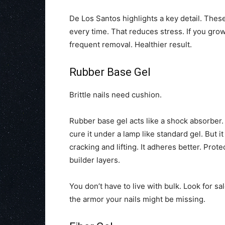
De Los Santos highlights a key detail. These
every time. That reduces stress. If you gro
frequent removal. Healthier result.
Rubber Base Gel
Brittle nails need cushion.
Rubber base gel acts like a shock absorber. 
cure it under a lamp like standard gel. But i
cracking and lifting. It adheres better. Prot
builder layers.
You don’t have to live with bulk. Look for 
the armor your nails might be missing.