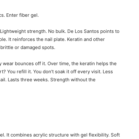
s. Enter fiber gel.
. Lightweight strength. No bulk. De Los Santos points to
. It reinforces the nail plate. Keratin and other
 brittle or damaged spots.
ly wear bounces off it. Over time, the keratin helps the
 You refill it. You don’t soak it off every visit. Less
nail. Lasts three weeks. Strength without the
. It combines acrylic structure with gel flexibility. Soft