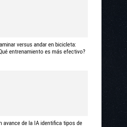
aminar versus andar en bicicleta:
Qué entrenamiento es más efectivo?
n avance de la IA identifica tipos de