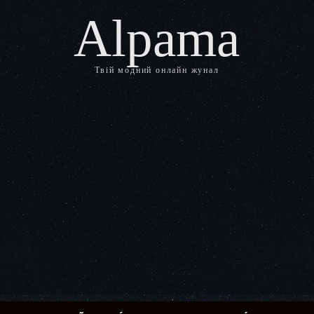
Alpama
Твій модний онлайн жунал