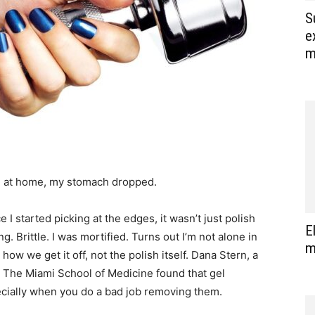
S
e
m
re at home, my stomach dropped.
 I started picking at the edges, it wasn’t just polish
E
ng. Brittle. I was mortified. Turns out I’m not alone in
m
ow we get it off, not the polish itself. Dana Stern, a
y. The Miami School of Medicine found that gel
cially when you do a bad job removing them.