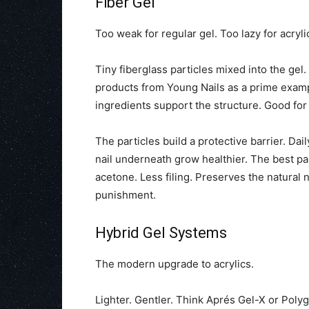
Fiber Gel
Too weak for regular gel. Too lazy for acrylic
Tiny fiberglass particles mixed into the gel
products from Young Nails as a prime example
ingredients support the structure. Good for
The particles build a protective barrier. Dai
nail underneath grow healthier. The best part?
acetone. Less filing. Preserves the natural 
punishment.
Hybrid Gel Systems
The modern upgrade to acrylics.
Lighter. Gentler. Think Aprés Gel-X or Polygel