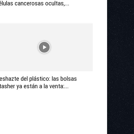
élulas cancerosas ocultas,...
eshazte del plástico: las bolsas
tasher ya están a la venta:...