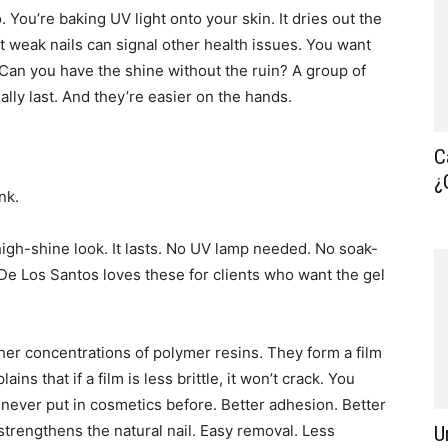
You’re baking UV light onto your skin. It dries out the
t weak nails can signal other health issues. You want
? Can you have the shine without the ruin? A group of
ally last. And they’re easier on the hands.
C
¿
nk.
igh-shine look. It lasts. No UV lamp needed. No soak-
a De Los Santos loves these for clients who want the gel
er concentrations of polymer resins. They form a film
ains that if a film is less brittle, it won’t crack. You
y never put in cosmetics before. Better adhesion. Better
 strengthens the natural nail. Easy removal. Less
U