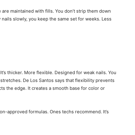
 are maintained with fills. You don’t strip them down
w nails slowly, you keep the same set for weeks. Less
It’s thicker. More flexible. Designed for weak nails. You
t stretches. De Los Santos says that flexibility prevents
ects the edge. It creates a smooth base for color or
salon-approved formulas. Ones techs recommend. It’s