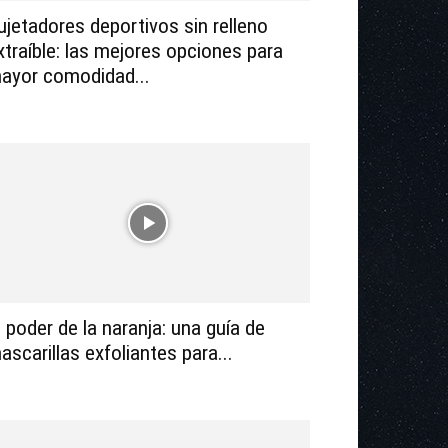
ujetadores deportivos sin relleno
xtraíble: las mejores opciones para
ayor comodidad...
l poder de la naranja: una guía de
ascarillas exfoliantes para...